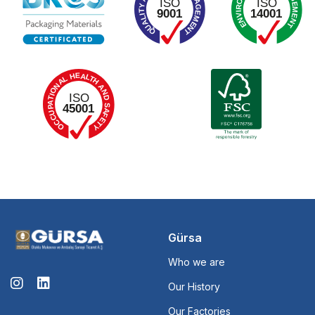
Gürsa
Who we are
Our History
Our Factories