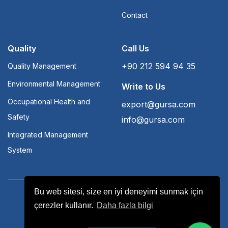
Contact
Quality
Call Us
+90 212 594 94 35
Quality Management
Environmental Management
Write to Us
Occupational Health and
export@gursa.com
Safety
info@gursa.com
Integrated Management
System
Bu web sitesi, size en iyi deneyimi sunmak için
Terms and Conditions
Aydınlatma Yükümlülüğü
çerezler kullanır.
Daha fazla bilgi
Bilgi Toplumu Hizmetleri