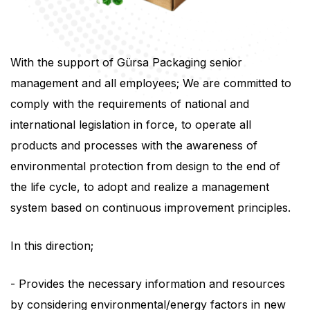
With the support of Gürsa Packaging senior
management and all employees; We are committed to
comply with the requirements of national and
international legislation in force, to operate all
products and processes with the awareness of
environmental protection from design to the end of
the life cycle, to adopt and realize a management
system based on continuous improvement principles.
In this direction;
- Provides the necessary information and resources
by considering environmental/energy factors in new