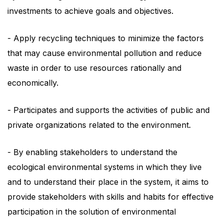
investments to achieve goals and objectives.
- Apply recycling techniques to minimize the factors
that may cause environmental pollution and reduce
waste in order to use resources rationally and
economically.
- Participates and supports the activities of public and
private organizations related to the environment.
- By enabling stakeholders to understand the
ecological environmental systems in which they live
and to understand their place in the system, it aims to
provide stakeholders with skills and habits for effective
participation in the solution of environmental