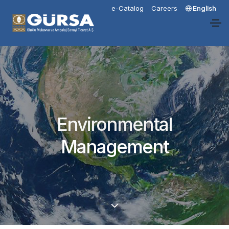
e-Catalog
Careers
English
Environmental
Management