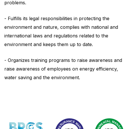
problems.
- Fulfills its legal responsibilities in protecting the
environment and nature, complies with national and
international laws and regulations related to the
environment and keeps them up to date.
- Organizes training programs to raise awareness and
raise awareness of employees on energy efficiency,
water saving and the environment.